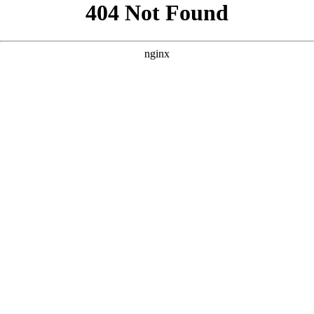
```html