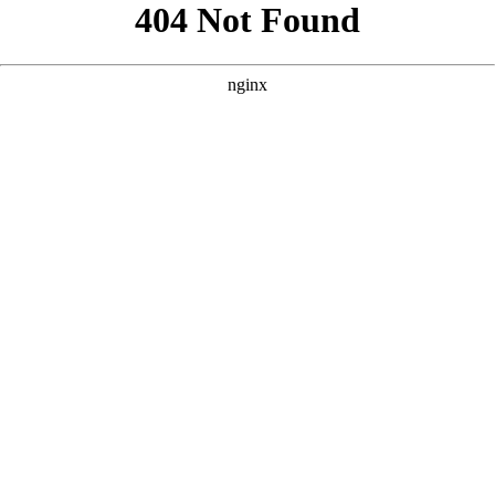
```html